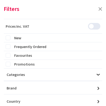
Filters
Prices Inc. VAT
Featured
Filters
New
Frequently Ordered
0 products are listed
Favourites
Promotions
Categories
Please login to see the products
Brand
Login
Country