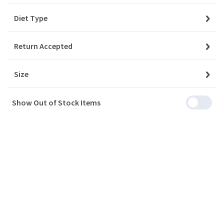
Diet Type
My Account
Return Accepted
Baskets
Size
Orders
Show Out of Stock Items
My Favourites
Notifications
Account Settings
Account Statement
Company
Privacy Policy