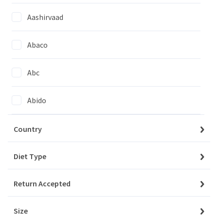
Aashirvaad
Abaco
My Account
Baskets
Abc
Orders
Abido
My Favourites
Abo Kaas
Country
Notifications
Acacia
Diet Type
Account Settings
Account Statement
Return Accepted
Adelina
Company
Size
Adria