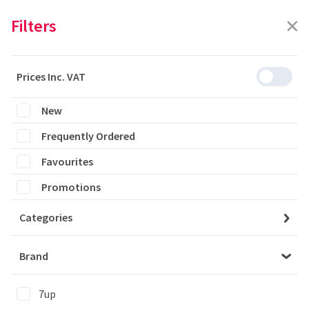
Filters
Prices Inc. VAT
Featured
Filters
New
Frequently Ordered
0 products are listed
Favourites
Promotions
Categories
Please login to see the products
Brand
Login
7up